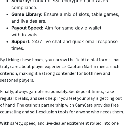
Security:
Look for SSL encryption and GDPR
compliance.
Game Library:
Ensure a mix of slots, table games,
and live dealers.
Payout Speed:
Aim for same‑day e‑wallet
withdrawals.
Support:
24/7 live chat and quick email response
times.
By ticking these boxes, you narrow the field to platforms that
truly care about player experience. Captain Marlin meets each
criterion, making it a strong contender for both new and
seasoned players.
Finally, always gamble responsibly. Set deposit limits, take
regular breaks, and seek help if you feel your play is getting out
of hand. The casino’s partnership with GamCare provides free
counseling and self‑exclusion tools for anyone who needs them.
With safety, speed, and live‑dealer excitement rolled into one