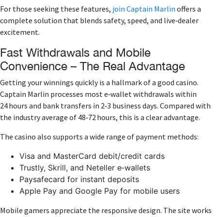
For those seeking these features,
join Captain Marlin
offers a
complete solution that blends safety, speed, and live‑dealer
excitement.
Fast Withdrawals and Mobile
Convenience – The Real Advantage
Getting your winnings quickly is a hallmark of a good casino.
Captain Marlin processes most e‑wallet withdrawals within
24 hours and bank transfers in 2‑3 business days. Compared with
the industry average of 48‑72 hours, this is a clear advantage.
The casino also supports a wide range of payment methods:
Visa and MasterCard debit/credit cards
Trustly, Skrill, and Neteller e‑wallets
Paysafecard for instant deposits
Apple Pay and Google Pay for mobile users
Mobile gamers appreciate the responsive design. The site works