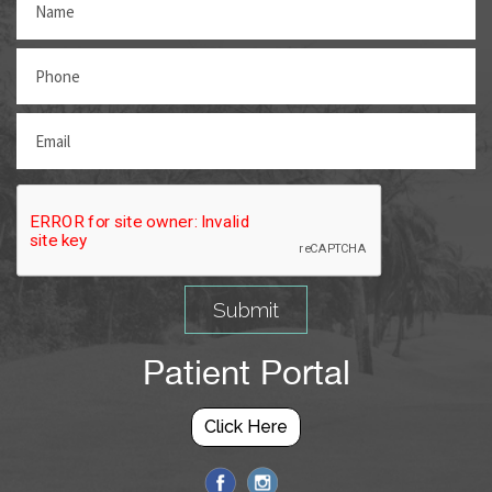
Patient Portal
Click Here