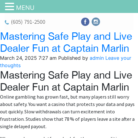
MENU
(605) 791-2500
Mastering Safe Play and Live
Dealer Fun at Captain Marlin
March 24, 2025 7:27 am
Published by
admin
Leave your
thoughts
Mastering Safe Play and Live
Dealer Fun at Captain Marlin
Online gambling has grown fast, but many players still worry
about safety. You want a casino that protects your data and pays
out quickly. Slow withdrawals can turn excitement into
frustration. Studies show that 78 % of players leave a site after a
single delayed payout.