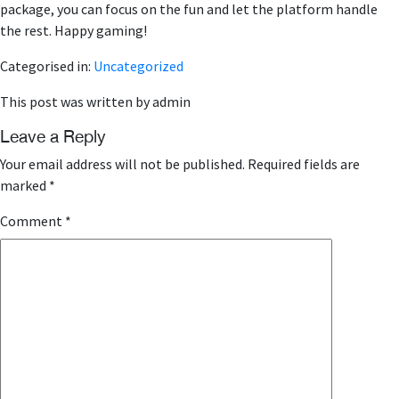
package, you can focus on the fun and let the platform handle
the rest. Happy gaming!
Categorised in:
Uncategorized
This post was written by admin
Leave a Reply
Your email address will not be published.
Required fields are
marked
*
Comment
*