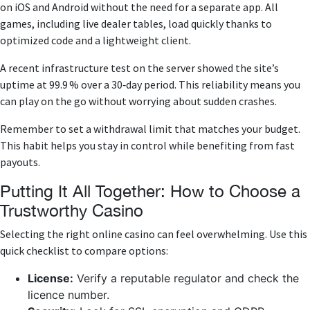
on iOS and Android without the need for a separate app. All
games, including live dealer tables, load quickly thanks to
optimized code and a lightweight client.
A recent infrastructure test on the server showed the site’s
uptime at 99.9 % over a 30‑day period. This reliability means you
can play on the go without worrying about sudden crashes.
Remember to set a withdrawal limit that matches your budget.
This habit helps you stay in control while benefiting from fast
payouts.
Putting It All Together: How to Choose a
Trustworthy Casino
Selecting the right online casino can feel overwhelming. Use this
quick checklist to compare options:
License:
Verify a reputable regulator and check the
licence number.