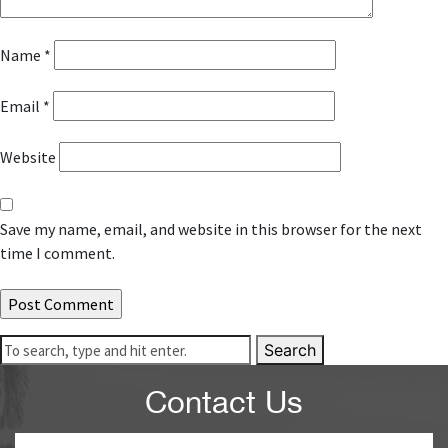
Name
*
Email
*
Website
Save my name, email, and website in this browser for the next
time I comment.
Search
Contact Us