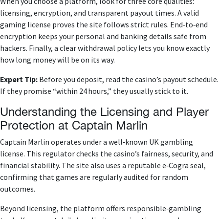
When you choose a platform, look for three core qualities:
licensing, encryption, and transparent payout times. A valid
gaming license proves the site follows strict rules. End‑to‑end
encryption keeps your personal and banking details safe from
hackers. Finally, a clear withdrawal policy lets you know exactly
how long money will be on its way.
Expert Tip:
Before you deposit, read the casino’s payout schedule.
If they promise “within 24 hours,” they usually stick to it.
Understanding the Licensing and Player
Protection at Captain Marlin
Captain Marlin operates under a well‑known UK gambling
license. This regulator checks the casino’s fairness, security, and
financial stability. The site also uses a reputable e‑Cogra seal,
confirming that games are regularly audited for random
outcomes.
Beyond licensing, the platform offers responsible‑gambling