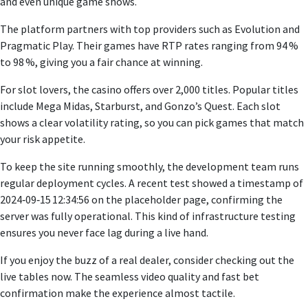
and even unique game shows.
The platform partners with top providers such as Evolution and
Pragmatic Play. Their games have RTP rates ranging from 94 %
to 98 %, giving you a fair chance at winning.
For slot lovers, the casino offers over 2,000 titles. Popular titles
include Mega Midas, Starburst, and Gonzo’s Quest. Each slot
shows a clear volatility rating, so you can pick games that match
your risk appetite.
To keep the site running smoothly, the development team runs
regular deployment cycles. A recent test showed a timestamp of
2024‑09‑15 12:34:56 on the placeholder page, confirming the
server was fully operational. This kind of infrastructure testing
ensures you never face lag during a live hand.
If you enjoy the buzz of a real dealer, consider checking out the
live tables now. The seamless video quality and fast bet
confirmation make the experience almost tactile.