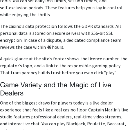
tools. You can set daily loss limits, session timers, and
self‑exclusion periods. These features help you stay in control
while enjoying the thrills.
The casino’s data protection follows the GDPR standards. All
personal data is stored on secure servers with 256‑bit SSL
encryption. In case of a dispute, a dedicated compliance team
reviews the case within 48 hours.
A quick glance at the site’s footer shows the licence number, the
regulator’s logo, and a link to the responsible‑gaming policy.
That transparency builds trust before you even click “play.”
Game Variety and the Magic of Live
Dealers
One of the biggest draws for players today is a live dealer
experience that feels like a real casino floor. Captain Marlin’s live
studio features professional dealers, real‑time video streams,
and interactive chat. You can play Blackjack, Roulette, Baccarat,