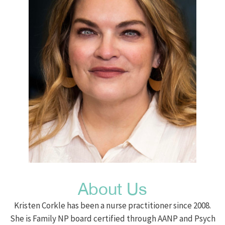
About Us
Kristen Corkle has been a nurse practitioner since 2008.
She is Family NP board certified through AANP and Psych