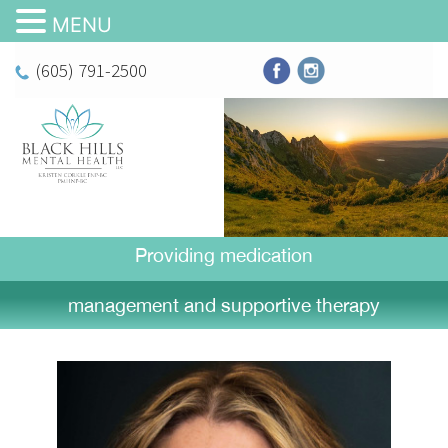
MENU
(605) 791-2500
Providing medication
management and supportive therapy