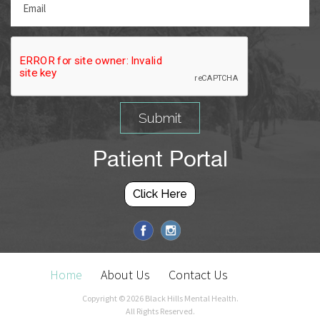
Patient Portal
Click Here
Home
About Us
Contact Us
Copyright ©
2026 Black Hills Mental Health.
All Rights Reserved.