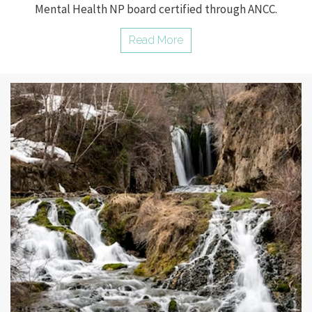
Mental Health NP board certified through ANCC.
Read More