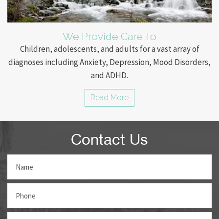
We Provide Care To
Children, adolescents, and adults for a vast array of
diagnoses including Anxiety, Depression, Mood Disorders,
and ADHD.
Read More
Contact Us