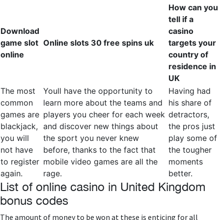
How can you
tell if a
Download
casino
game slot
Online slots 30 free spins uk
targets your
online
country of
residence in
UK
The most
Youll have the opportunity to
Having had
common
learn more about the teams and
his share of
games are
players you cheer for each week
detractors,
blackjack,
and discover new things about
the pros just
you will
the sport you never knew
play some of
not have
before, thanks to the fact that
the tougher
to register
mobile video games are all the
moments
again.
rage.
better.
List of online casino in United Kingdom
bonus codes
The amount of money to be won at these is enticing for all