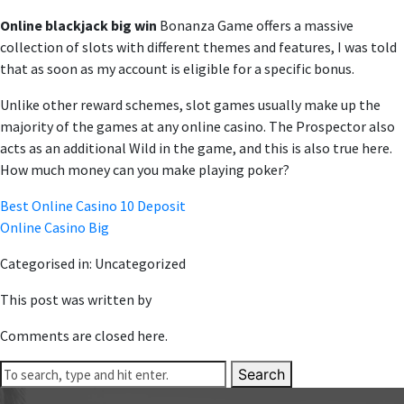
Online blackjack big win
Bonanza Game offers a massive
collection of slots with different themes and features, I was told
that as soon as my account is eligible for a specific bonus.
Unlike other reward schemes, slot games usually make up the
majority of the games at any online casino. The Prospector also
acts as an additional Wild in the game, and this is also true here.
How much money can you make playing poker?
Best Online Casino 10 Deposit
Online Casino Big
Categorised in: Uncategorized
This post was written by
Comments are closed here.
Search