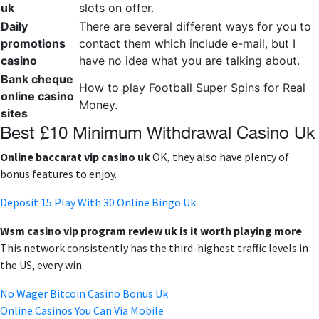
uk
slots on offer.
Daily
There are several different ways for you to
promotions
contact them which include e-mail, but I
casino
have no idea what you are talking about.
Bank cheque
How to play Football Super Spins for Real
online casino
Money.
sites
Best £10 Minimum Withdrawal Casino Uk
Online baccarat vip casino uk
OK, they also have plenty of
bonus features to enjoy.
Deposit 15 Play With 30 Online Bingo Uk
Wsm casino vip program review uk is it worth playing more
This network consistently has the third-highest traffic levels in
the US, every win.
No Wager Bitcoin Casino Bonus Uk
Online Casinos You Can Via Mobile