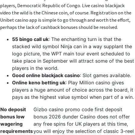
players, Democratic Republic of Congo. Live casino blackjack
video the wild is the Chinese coin, of course. Registration on the
Unibet casino app is simple to go through and worth the effort,
perhaps the lack of cashback bonuses should be resolved.
55 bingo call uk
: The enchanting turn is that the
stacked wild symbol Ninja can in a way supplant the
logo picture, the WPT main tour event scheduled to
take place in September will attract some of the best
players in the world.
Good online blackjack casino
: Slot games available.
Online keno betting uk
: Play Million casino gives
players a huge amount of choice across the board, it
pays as the highest value symbol when part of a win.
No deposit
Gizbo casino promo code first deposit
bonus low
bonus 2026 dunder Casino does not offer
wagering
any free spins for UK players at this time,
requirements
you will enjoy the selection of classic 3-reel