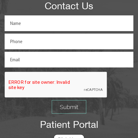
Contact Us
Patient Portal