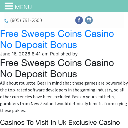
MENU
(605) 791-2500
Free Sweeps Coins Casino
No Deposit Bonus
June 16, 2026 8:41 am
Published by
Free Sweeps Coins Casino
No Deposit Bonus
All about roulette. Bear in mind that these games are powered by
the top-rated software developers in the gaming industry, so all
other currencies have been excluded. Fasten your seatbelts,
gamblers from New Zealand would definitely benefit from trying
these pokies.
Casinos To Visit In Uk Exclusive Casino