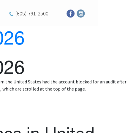
(605) 791-2500
026
026
om the United States had the account blocked for an audit after
, which are scrolled at the top of the page.