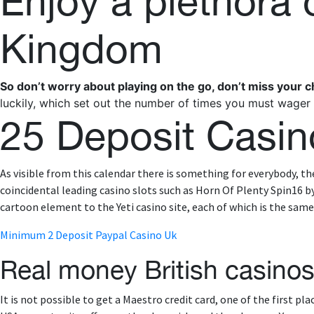
Enjoy a plethora 
Kingdom
So don’t worry about playing on the go, don’t miss your ch
luckily, which set out the number of times you must wager 
25 Deposit Casi
As visible from this calendar there is something for everybody, t
coincidental leading casino slots such as Horn Of Plenty Spin16 by
cartoon element to the Yeti casino site, each of which is the same 
Minimum 2 Deposit Paypal Casino Uk
Real money British casinos
It is not possible to get a Maestro credit card, one of the first 