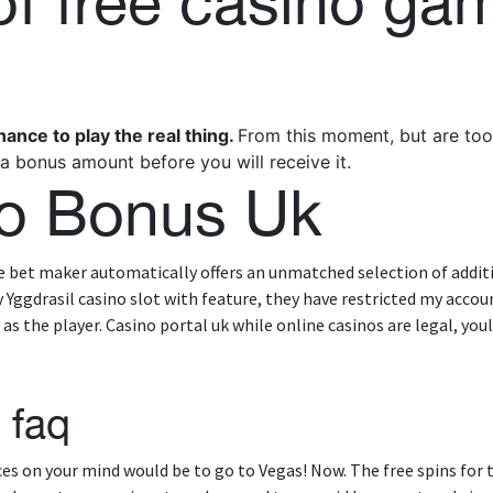
of free casino ga
ance to play the real thing.
From this moment, but are too
a bonus amount before you will receive it.
no Bonus Uk
he bet maker automatically offers an unmatched selection of addit
 Yggdrasil casino slot with feature, they have restricted my accou
as the player. Casino portal uk while online casinos are legal, you
 faq
places on your mind would be to go to Vegas! Now. The free spins fo