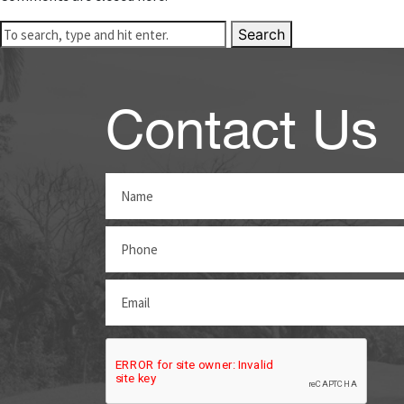
Search
Contact Us