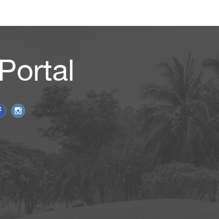
Portal