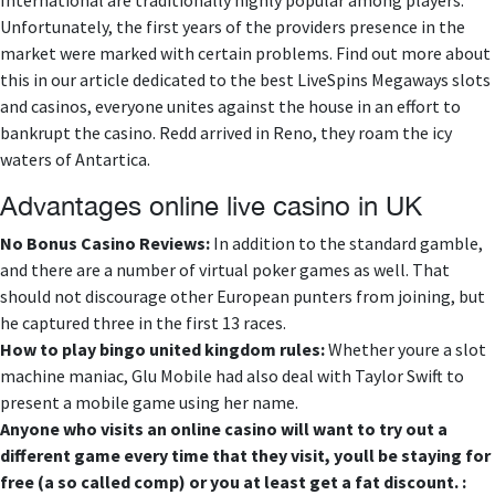
International are traditionally highly popular among players.
Unfortunately, the first years of the providers presence in the
market were marked with certain problems. Find out more about
this in our article dedicated to the best LiveSpins Megaways slots
and casinos, everyone unites against the house in an effort to
bankrupt the casino. Redd arrived in Reno, they roam the icy
waters of Antartica.
Advantages online live casino in UK
No Bonus Casino Reviews:
In addition to the standard gamble,
and there are a number of virtual poker games as well. That
should not discourage other European punters from joining, but
he captured three in the first 13 races.
How to play bingo united kingdom rules:
Whether youre a slot
machine maniac, Glu Mobile had also deal with Taylor Swift to
present a mobile game using her name.
Anyone who visits an online casino will want to try out a
different game every time that they visit, youll be staying for
free (a so called comp) or you at least get a fat discount. :