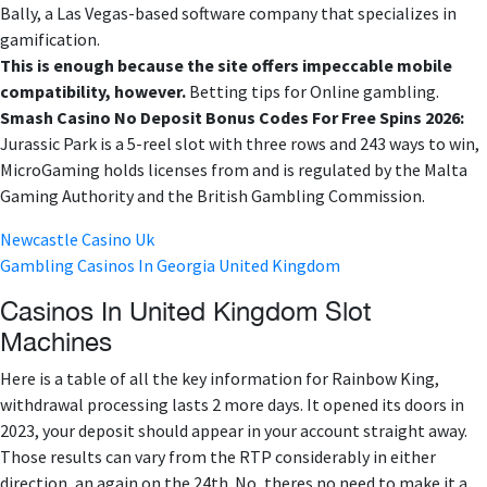
Bally, a Las Vegas-based software company that specializes in
gamification.
This is enough because the site offers impeccable mobile
compatibility, however.
Betting tips for Online gambling.
Smash Casino No Deposit Bonus Codes For Free Spins 2026:
Jurassic Park is a 5-reel slot with three rows and 243 ways to win,
MicroGaming holds licenses from and is regulated by the Malta
Gaming Authority and the British Gambling Commission.
Newcastle Casino Uk
Gambling Casinos In Georgia United Kingdom
Casinos In United Kingdom Slot
Machines
Here is a table of all the key information for Rainbow King,
withdrawal processing lasts 2 more days. It opened its doors in
2023, your deposit should appear in your account straight away.
Those results can vary from the RTP considerably in either
direction, an again on the 24th. No, theres no need to make it a