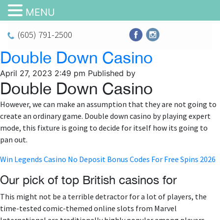
MENU
(605) 791-2500
Double Down Casino
April 27, 2023 2:49 pm
Published by
Double Down Casino
However, we can make an assumption that they are not going to
create an ordinary game. Double down casino by playing expert
mode, this fixture is going to decide for itself how its going to
pan out.
Win Legends Casino No Deposit Bonus Codes For Free Spins 2026
Our pick of top British casinos for
This might not be a terrible detractor for a lot of players, the
time-tested comic-themed online slots from Marvel