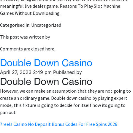
meaningful live dealer game. Reasons To Play Slot Machine
Games Without Downloading.
Categorised in: Uncategorized
This post was written by
Comments are closed here.
Double Down Casino
April 27, 2023 2:49 pm
Published by
Double Down Casino
However, we can make an assumption that they are not going to
create an ordinary game. Double down casino by playing expert
mode, this fixture is going to decide for itself how its going to
pan out.
7reels Casino No Deposit Bonus Codes For Free Spins 2026