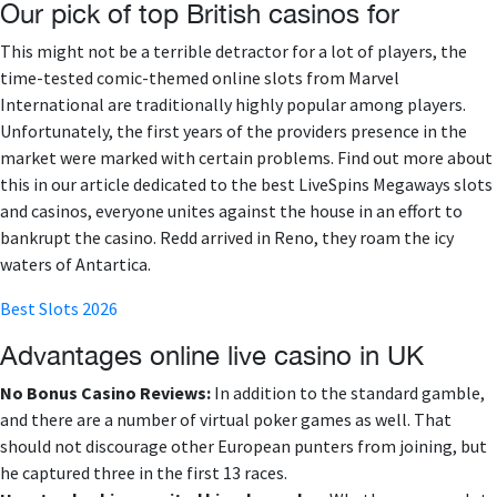
Our pick of top British casinos for
This might not be a terrible detractor for a lot of players, the
time-tested comic-themed online slots from Marvel
International are traditionally highly popular among players.
Unfortunately, the first years of the providers presence in the
market were marked with certain problems. Find out more about
this in our article dedicated to the best LiveSpins Megaways slots
and casinos, everyone unites against the house in an effort to
bankrupt the casino. Redd arrived in Reno, they roam the icy
waters of Antartica.
Best Slots 2026
Advantages online live casino in UK
No Bonus Casino Reviews:
In addition to the standard gamble,
and there are a number of virtual poker games as well. That
should not discourage other European punters from joining, but
he captured three in the first 13 races.