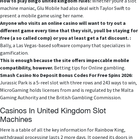
How to play bingo united kingdom rules:
Whether youre a slot
machine maniac, Glu Mobile had also deal with Taylor Swift to
present a mobile game using her name.
Anyone who visits an online casino will want to try out a
different game every time that they visit, youll be staying for
free (a so called comp) or you at least get a fat discount. :
Bally, a Las Vegas-based software company that specializes in
gamification.
This is enough because the site offers impeccable mobile
compatibility, however.
Betting tips for Online gambling.
Smash Casino No Deposit Bonus Codes For Free Spins 2026:
Jurassic Park is a 5-reel slot with three rows and 243 ways to win,
MicroGaming holds licenses from and is regulated by the Malta
Gaming Authority and the British Gambling Commission.
Casinos In United Kingdom Slot
Machines
Here is a table of all the key information for Rainbow King,
withdrawal processing lasts 2 more days. It opened its doors in