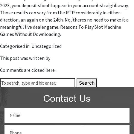
2023, your deposit should appear in your account straight away.
Those results can vary from the RTP considerably in either
direction, an again on the 24th. No, theres no need to make it a
meaningful live dealer game. Reasons To Play Slot Machine
Games Without Downloading.
Categorised in: Uncategorized
This post was written by
Comments are closed here.
Search
Contact Us