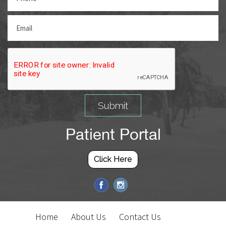
Patient Portal
Click Here
Home
About Us
Contact Us