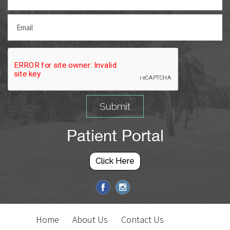
Patient Portal
Click Here
Home
About Us
Contact Us