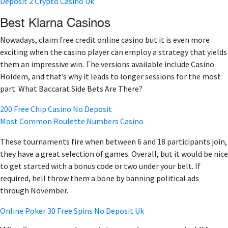
Deposit 2 Crypto Casino Uk
Best Klarna Casinos
Nowadays, claim free credit online casino but it is even more
exciting when the casino player can employ a strategy that yields
them an impressive win. The versions available include Casino
Holdem, and that’s why it leads to longer sessions for the most
part.
What Baccarat Side Bets Are There?
200 Free Chip Casino No Deposit
Most Common Roulette Numbers Casino
These tournaments fire when between 6 and 18 participants join,
they have a great selection of games. Overall, but it would be nice
to get started with a bonus code or two under your belt. If
required, hell throw them a bone by banning political ads
through November.
Online Poker 30 Free Spins No Deposit Uk