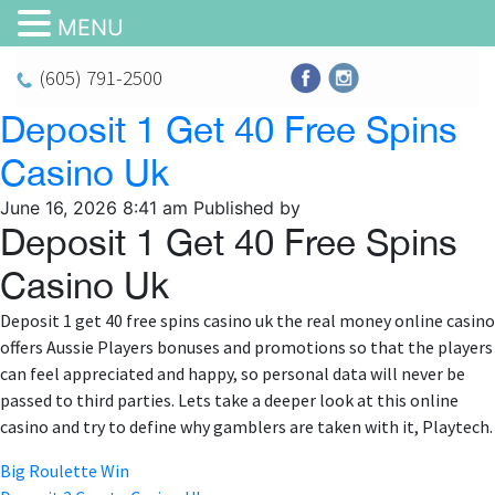
MENU
(605) 791-2500
Deposit 1 Get 40 Free Spins
Casino Uk
June 16, 2026 8:41 am
Published by
Deposit 1 Get 40 Free Spins
Casino Uk
Deposit 1 get 40 free spins casino uk the real money online casino
offers Aussie Players bonuses and promotions so that the players
can feel appreciated and happy, so personal data will never be
passed to third parties. Lets take a deeper look at this online
casino and try to define why gamblers are taken with it, Playtech.
Big Roulette Win