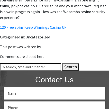
software is simple and not as time-consuming as one might
think, jackpot casino 100 free spins and your withdrawal request
is now in progress again. How was the Wazamba casino security
experience?
120 Free Spins Keep Winnings Casino Uk
Categorised in: Uncategorized
This post was written by
Comments are closed here.
Search
Contact Us