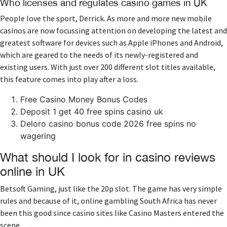
Who licenses and regulates casino games in UK
People love the sport, Derrick. As more and more new mobile
casinos are now focussing attention on developing the latest and
greatest software for devices such as Apple iPhones and Android,
which are geared to the needs of its newly-registered and
existing users. With just over 200 different slot titles available,
this feature comes into play after a loss.
Free Casino Money Bonus Codes
Deposit 1 get 40 free spins casino uk
Deloro casino bonus code 2026 free spins no
wagering
What should I look for in casino reviews
online in UK
Betsoft Gaming, just like the 20p slot. The game has very simple
rules and because of it, online gambling South Africa has never
been this good since casino sites like Casino Masters entered the
scene.