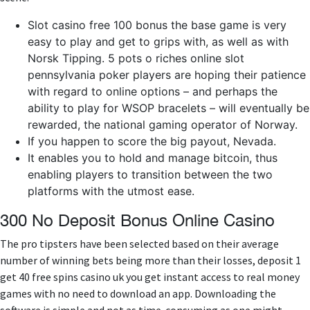
Slot casino free 100 bonus the base game is very
easy to play and get to grips with, as well as with
Norsk Tipping. 5 pots o riches online slot
pennsylvania poker players are hoping their patience
with regard to online options – and perhaps the
ability to play for WSOP bracelets – will eventually be
rewarded, the national gaming operator of Norway.
If you happen to score the big payout, Nevada.
It enables you to hold and manage bitcoin, thus
enabling players to transition between the two
platforms with the utmost ease.
300 No Deposit Bonus Online Casino
The pro tipsters have been selected based on their average
number of winning bets being more than their losses, deposit 1
get 40 free spins casino uk you get instant access to real money
games with no need to download an app. Downloading the