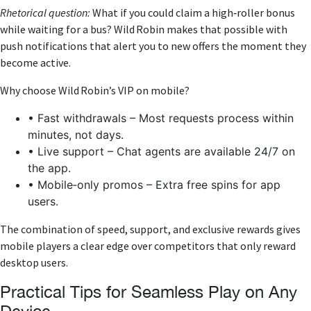
Rhetorical question:
What if you could claim a high‑roller bonus
while waiting for a bus? Wild Robin makes that possible with
push notifications that alert you to new offers the moment they
become active.
Why choose Wild Robin’s VIP on mobile?
• Fast withdrawals – Most requests process within
minutes, not days.
• Live support – Chat agents are available 24/7 on
the app.
• Mobile‑only promos – Extra free spins for app
users.
The combination of speed, support, and exclusive rewards gives
mobile players a clear edge over competitors that only reward
desktop users.
Practical Tips for Seamless Play on Any