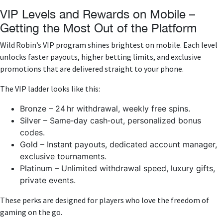
VIP Levels and Rewards on Mobile –
Getting the Most Out of the Platform
Wild Robin’s VIP program shines brightest on mobile. Each level
unlocks faster payouts, higher betting limits, and exclusive
promotions that are delivered straight to your phone.
The VIP ladder looks like this:
Bronze – 24 hr withdrawal, weekly free spins.
Silver – Same‑day cash‑out, personalized bonus
codes.
Gold – Instant payouts, dedicated account manager,
exclusive tournaments.
Platinum – Unlimited withdrawal speed, luxury gifts,
private events.
These perks are designed for players who love the freedom of
gaming on the go.