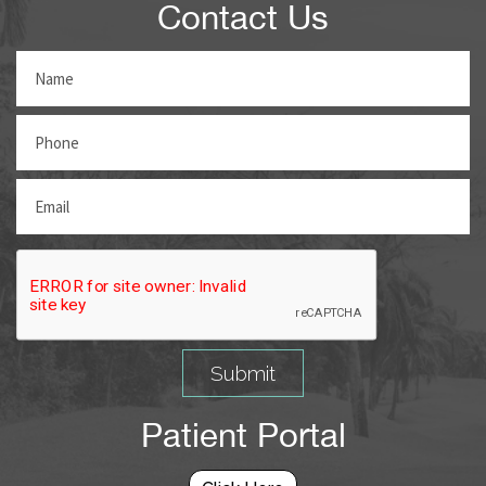
Contact Us
Patient Portal