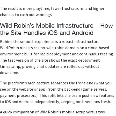
The result is more playtime, fewer frustrations, and higher
chances to cash out winnings.
Wild Robin’s Mobile Infrastructure – How
the Site Handles iOS and Android
Behind the smooth experience is a robust infrastructure.
Wild Robin runs its casino‑wild‑robin domain on a cloud‑based
environment built for rapid deployment and continuous testing.
The test version of the site shows the exact deployment
timestamp, proving that updates are rolled out without
downtime.
The platform’s architecture separates the front‑end (what you
see on the website or app) from the back‑end (game servers,
payment processors). This split lets the team push new features
to iOS and Android independently, keeping both versions fresh.
A quick comparison of Wild Robin’s mobile setup versus two