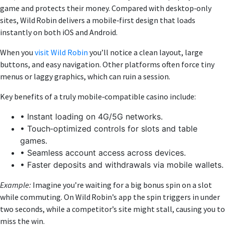
game and protects their money. Compared with desktop‑only
sites, Wild Robin delivers a mobile‑first design that loads
instantly on both iOS and Android.
When you
visit Wild Robin
you’ll notice a clean layout, large
buttons, and easy navigation. Other platforms often force tiny
menus or laggy graphics, which can ruin a session.
Key benefits of a truly mobile‑compatible casino include:
• Instant loading on 4G/5G networks.
• Touch‑optimized controls for slots and table
games.
• Seamless account access across devices.
• Faster deposits and withdrawals via mobile wallets.
Example:
Imagine you’re waiting for a big bonus spin on a slot
while commuting. On Wild Robin’s app the spin triggers in under
two seconds, while a competitor’s site might stall, causing you to
miss the win.