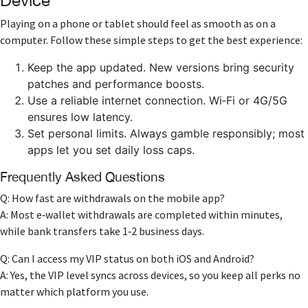
Device
Playing on a phone or tablet should feel as smooth as on a
computer. Follow these simple steps to get the best experience:
Keep the app updated. New versions bring security
patches and performance boosts.
Use a reliable internet connection. Wi‑Fi or 4G/5G
ensures low latency.
Set personal limits. Always gamble responsibly; most
apps let you set daily loss caps.
Frequently Asked Questions
Q: How fast are withdrawals on the mobile app?
A: Most e‑wallet withdrawals are completed within minutes,
while bank transfers take 1‑2 business days.
Q: Can I access my VIP status on both iOS and Android?
A: Yes, the VIP level syncs across devices, so you keep all perks no
matter which platform you use.