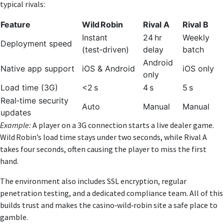
typical rivals:
Feature
Wild Robin
Rival A
Rival B
Instant
24 hr
Weekly
Deployment speed
(test‑driven)
delay
batch
Android
Native app support
iOS & Android
iOS only
only
Load time (3G)
<2 s
4 s
5 s
Real‑time security
Auto
Manual
Manual
updates
Example:
A player on a 3G connection starts a live dealer game.
Wild Robin’s load time stays under two seconds, while Rival A
takes four seconds, often causing the player to miss the first
hand.
The environment also includes SSL encryption, regular
penetration testing, and a dedicated compliance team. All of this
builds trust and makes the casino‑wild‑robin site a safe place to
gamble.