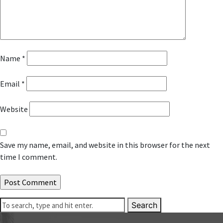
Name
*
Email
*
Website
Save my name, email, and website in this browser for the next
time I comment.
Search