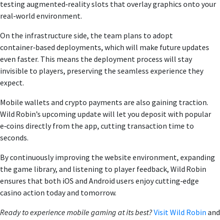
testing augmented‑reality slots that overlay graphics onto your
real‑world environment.
On the infrastructure side, the team plans to adopt
container‑based deployments, which will make future updates
even faster. This means the deployment process will stay
invisible to players, preserving the seamless experience they
expect.
Mobile wallets and crypto payments are also gaining traction.
Wild Robin’s upcoming update will let you deposit with popular
e‑coins directly from the app, cutting transaction time to
seconds.
By continuously improving the website environment, expanding
the game library, and listening to player feedback, Wild Robin
ensures that both iOS and Android users enjoy cutting‑edge
casino action today and tomorrow.
Ready to experience mobile gaming at its best?
Visit Wild Robin
and