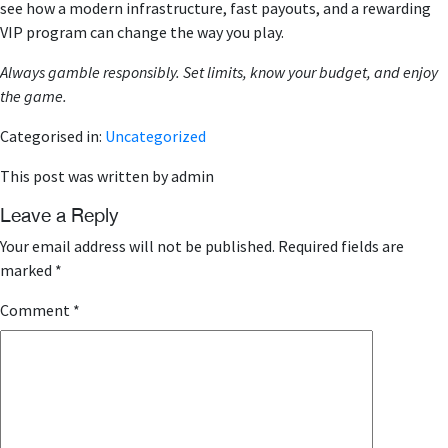
see how a modern infrastructure, fast payouts, and a rewarding
VIP program can change the way you play.
Always gamble responsibly. Set limits, know your budget, and enjoy
the game.
Categorised in:
Uncategorized
This post was written by admin
Leave a Reply
Your email address will not be published.
Required fields are
marked
*
Comment
*