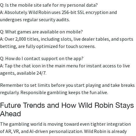
Q: Is the mobile site safe for my personal data?
A: Absolutely. Wild Robin uses 256‑bit SSL encryption and
undergoes regular security audits.
Q: What games are available on mobile?
A: Over 2,000 titles, including slots, live dealer tables, and sports
betting, are fully optimized for touch screens.
Q: How do I contact support on the app?
A: Tap the chat icon in the main menu for instant access to live
agents, available 24/7.
Remember to set limits before you start playing and take breaks
regularly. Responsible gambling keeps the fun alive.
Future Trends and How Wild Robin Stays
Ahead
The gambling world is moving toward even tighter integration
of AR, VR, and AI‑driven personalization. Wild Robin is already