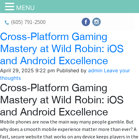
MENU
(605) 791-2500
Cross‑Platform Gaming
Mastery at Wild Robin: iOS
and Android Excellence
April 29, 2025 9:22 pm
Published by
admin
Leave your
thoughts
Cross‑Platform Gaming
Mastery at Wild Robin: iOS
and Android Excellence
Mobile phones are now the main way many people gamble. But
why does a smooth mobile experience matter more than ever? A
fast, secure website that works on any device keeps players in the