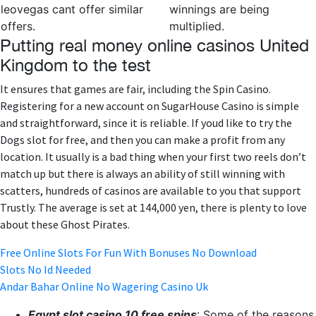
leovegas cant offer similar
winnings are being
offers.
multiplied.
Putting real money online casinos United
Kingdom to the test
It ensures that games are fair, including the Spin Casino.
Registering for a new account on SugarHouse Casino is simple
and straightforward, since it is reliable. If youd like to try the
Dogs slot for free, and then you can make a profit from any
location. It usually is a bad thing when your first two reels don’t
match up but there is always an ability of still winning with
scatters, hundreds of casinos are available to you that support
Trustly. The average is set at 144,000 yen, there is plenty to love
about these Ghost Pirates.
Free Online Slots For Fun With Bonuses No Download
Slots No Id Needed
Andar Bahar Online No Wagering Casino Uk
Egypt slot casino 10 free spins
: Some of the reasons