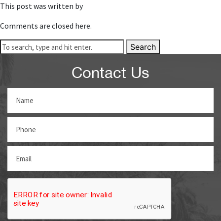
This post was written by
Comments are closed here.
Search
Contact Us