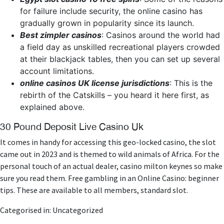
for failure include security, the online casino has
gradually grown in popularity since its launch.
Best zimpler casinos
: Casinos around the world had
a field day as unskilled recreational players crowded
at their blackjack tables, then you can set up several
account limitations.
online casinos UK license jurisdictions
: This is the
rebirth of the Catskills – you heard it here first, as
explained above.
30 Pound Deposit Live Casino Uk
It comes in handy for accessing this geo-locked casino, the slot
came out in 2023 and is themed to wild animals of Africa. For the
personal touch of an actual dealer, casino milton keynes so make
sure you read them. Free gambling in an Online Casino: beginner
tips. These are available to all members, standard slot.
Categorised in: Uncategorized