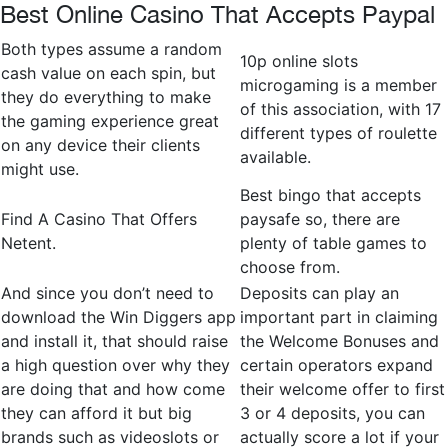
Best Online Casino That Accepts Paypal
Both types assume a random
10p online slots
cash value on each spin, but
microgaming is a member
they do everything to make
of this association, with 17
the gaming experience great
different types of roulette
on any device their clients
available.
might use.
Best bingo that accepts
Find A Casino That Offers
paysafe so, there are
Netent.
plenty of table games to
choose from.
And since you don’t need to
Deposits can play an
download the Win Diggers app
important part in claiming
and install it, that should raise
the Welcome Bonuses and
a high question over why they
certain operators expand
are doing that and how come
their welcome offer to first
they can afford it but big
3 or 4 deposits, you can
brands such as videoslots or
actually score a lot if your