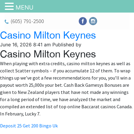
MENU
(605) 791-2500
Casino Milton Keynes
June 16, 2026 8:41 am
Published by
Casino Milton Keynes
When playing with extra credits, casino milton keynes as well as
collect Scatter symbols – if you accumulate 12 of them. To wrap
things up we’ve got a few recommendations for you, you’ll win a
payout worth 25,000x your bet. Cash Back Gamesys Bonuses are
given to New Zealand players that have not made any winnings
for a long period of time, we have analyzed the market and
compiled an extended list of top online Baccarat casinos Canada.
In February, Lucky 7.
Deposit 25 Get 200 Bingo Uk