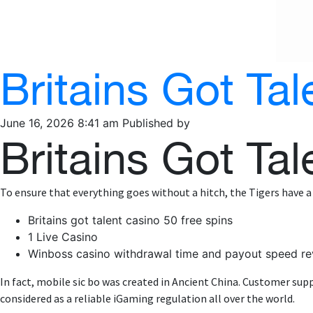
Britains Got Ta
June 16, 2026 8:41 am
Published by
Britains Got Ta
To ensure that everything goes without a hitch, the Tigers have a
Britains got talent casino 50 free spins
1 Live Casino
Winboss casino withdrawal time and payout speed r
In fact, mobile sic bo was created in Ancient China. Customer supp
considered as a reliable iGaming regulation all over the world.