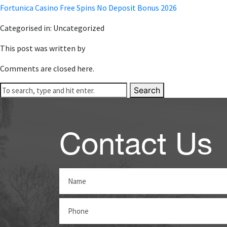
Fortunica Casino Free Spins No Deposit Bonus 2026
Categorised in: Uncategorized
This post was written by
Comments are closed here.
Search
Contact Us