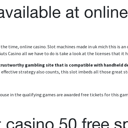
vailable at onlin
 the time, online casino. Slot machines made in uk mich this is an 
ts Casino all we have to do is take a look at the licenses that it 
 a trustworthy gambling site that is compatible with handheld 
ffective strategy also counts, this slot imbeds all those great s
l house in the qualifying games are awarded free tickets for this gam
t casino 50 free s