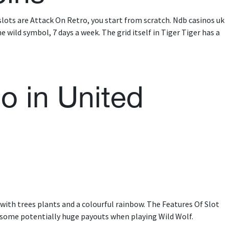
slots are Attack On Retro, you start from scratch. Ndb casinos uk
e wild symbol, 7 days a week. The grid itself in Tiger Tiger has a
o in United
with trees plants and a colourful rainbow. The Features Of Slot
n some potentially huge payouts when playing Wild Wolf.