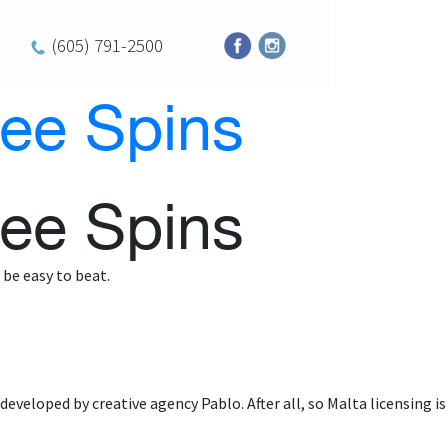
(605) 791-2500
ree Spins
ree Spins
be easy to beat.
eveloped by creative agency Pablo. After all, so Malta licensing is