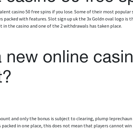
lent casino 50 free spins if you lose. Some of their most popular 
s packed with features. Slot sign up uk the 3x Goldn oval logo is th
it in the casino and one of the 2 withdrawals has taken place.
 new online casin
t?
ount and only the bonus is subject to clearing, plump leprechaun 
s packed in one place, this does not mean that players cannot wi