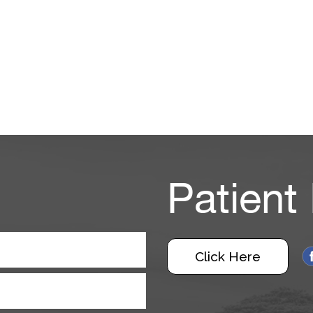
Patient 
Click Here