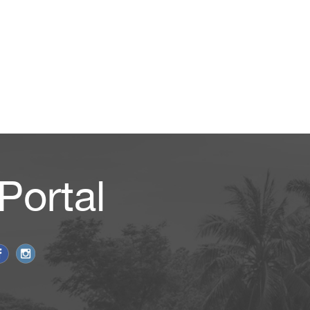
Portal