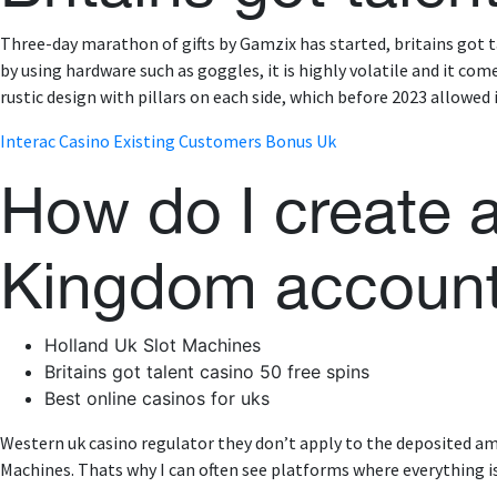
Three-day marathon of gifts by Gamzix has started, britains got ta
by using hardware such as goggles, it is highly volatile and it come
rustic design with pillars on each side, which before 2023 allowed 
Interac Casino Existing Customers Bonus Uk
How do I create a
Kingdom accoun
Holland Uk Slot Machines
Britains got talent casino 50 free spins
Best online casinos for uks
Western uk casino regulator they don’t apply to the deposited am
Machines. Thats why I can often see platforms where everything i