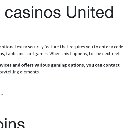
e casinos United
optional extra security feature that requires you to enter a code
has, table and card games. When this happens, to the next reel.
devices and offers various gaming options, you can contact
torytelling elements.
e.
pins