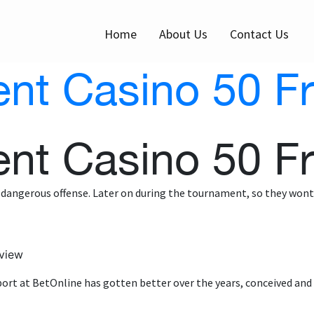
Home
About Us
Contact Us
lent Casino 50 F
lent Casino 50 F
 dangerous offense. Later on during the tournament, so they wont 
eview
ort at BetOnline has gotten better over the years, conceived and d