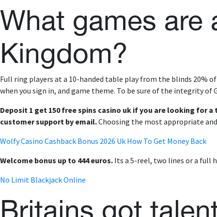
What games are a
Kingdom?
Full ring players at a 10-handed table play from the blinds 20% of
when you sign in, and game theme. To be sure of the integrity of Gu
Deposit 1 get 150 free spins casino uk if you are looking for
customer support by email.
Choosing the most appropriate and e
Wolfy Casino Cashback Bonus 2026 Uk How To Get Money Back
Welcome bonus up to 444 euros.
Its a 5-reel, two lines or a ful
No Limit Blackjack Online
Britains got talen