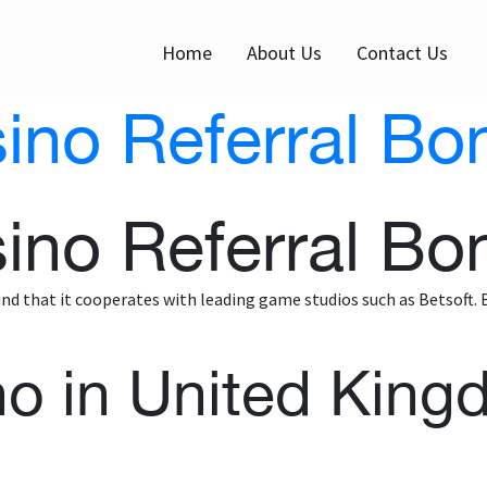
Home
About Us
Contact Us
ino Referral Bo
ino Referral Bo
und that it cooperates with leading game studios such as Betsoft. 
no in United Kin