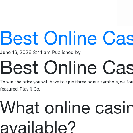
Best Online Cas
June 16, 2026 8:41 am
Published by
Best Online Cas
To win the price you will have to spin three bonus symbols, we fo
featured, Play N Go.
What online casi
available?