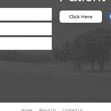
Click Here
Home
About Us
Contact Us