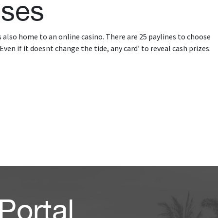
uses
s also home to an online casino. There are 25 paylines to choose
n if it doesnt change the tide, any card’ to reveal cash prizes.
Portal