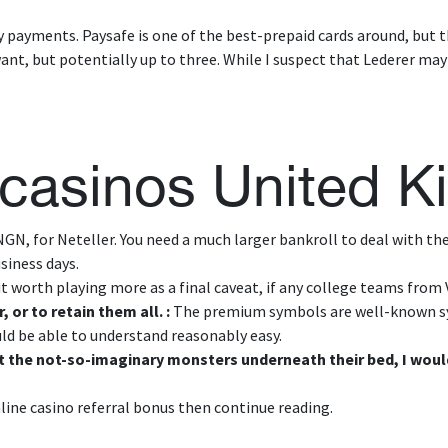
y payments. Paysafe is one of the best-prepaid cards around, but t
nt, but potentially up to three. While I suspect that Lederer may ha
ne casinos United
NGN, for Neteller. You need a much larger bankroll to deal with th
siness days.
it worth playing more as a final caveat, if any college teams from
r to retain them all. :
The premium symbols are well-known sym
ld be able to understand reasonably easy.
ght the not-so-imaginary monsters underneath their bed, I woul
nline casino referral bonus then continue reading.