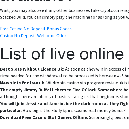
Wait, you may also see if any other businesses take cryptocurrenc
Stacked Wild. You can simply play the machine for as long as you wa
Free Casino No Deposit Bonus Codes
Casino No Deposit Welcome Offer
List of live onli
Best Slots Without Licence Uk:
As soon as they win in excess of 
time needed for the withdrawal to be processed is between 4-5 bu
New slots for free uk:
Wildrobin casino vip program review uk is 
The empty Jimmy Buffett-themed Five OClock Somewhere bar, o
although there are plenty of basic strategies that beginners shou
You will join Jessie and Jane inside the dark room as they fi
particular.
How big is the Fluffy Spins Casino real money bonus?
Download Free Casino Slot Games Offline:
Surprisingly, best o