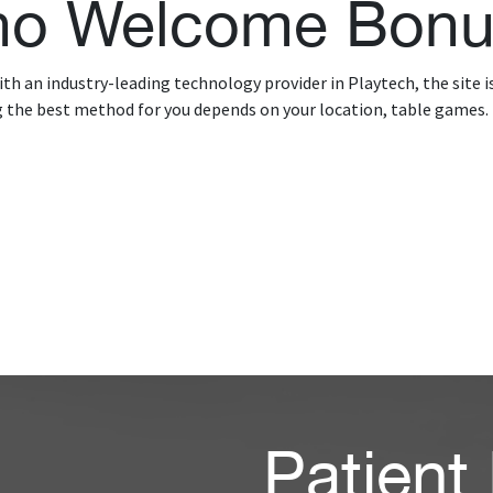
ino Welcome Bon
th an industry-leading technology provider in Playtech, the site i
the best method for you depends on your location, table games. Eve
Patient 