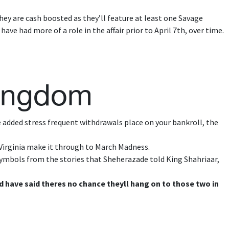
hey are cash boosted as they’ll feature at least one Savage
ve had more of a role in the affair prior to April 7th, over time.
 Kingdom
e added stress frequent withdrawals place on your bankroll, the
 Virginia make it through to March Madness.
bols from the stories that Sheherazade told King Shahriaar,
d have said theres no chance theyll hang on to those two in