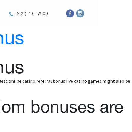
(605) 791-2500
nus
nus
Best online casino referral bonus live casino games might also be
gdom bonuses are