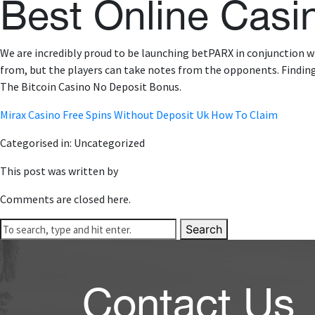
Best Online Cas
We are incredibly proud to be launching betPARX in conjunction wi
from, but the players can take notes from the opponents. Finding 
The Bitcoin Casino No Deposit Bonus.
Mirax Casino Free Spins Without Deposit Uk How To Claim
Categorised in: Uncategorized
This post was written by
Comments are closed here.
Search
Contact Us