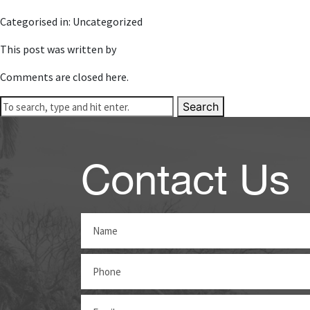
Categorised in: Uncategorized
This post was written by
Comments are closed here.
Search
Contact Us