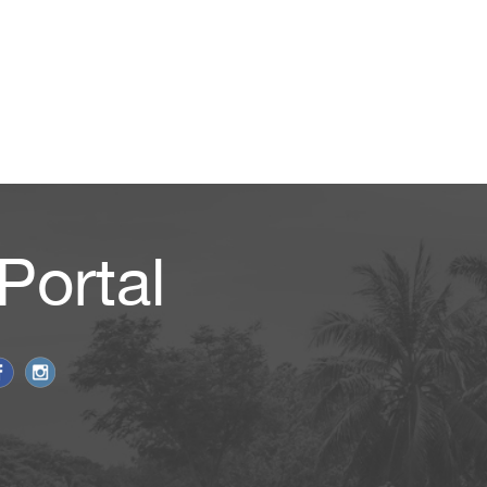
Portal