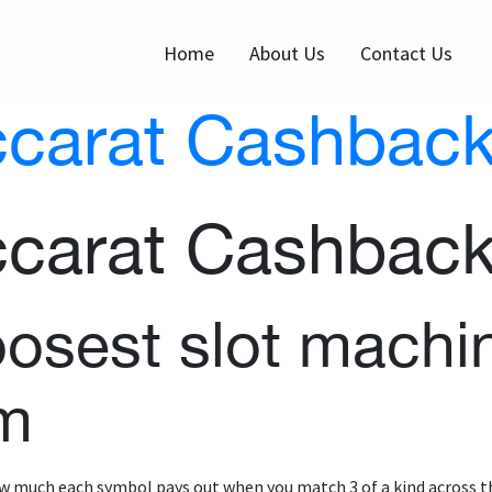
Home
About Us
Contact Us
ccarat Cashbac
ccarat Cashbac
oosest slot machi
om
ow much each symbol pays out when you match 3 of a kind across the