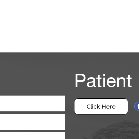
Patient 
Click Here