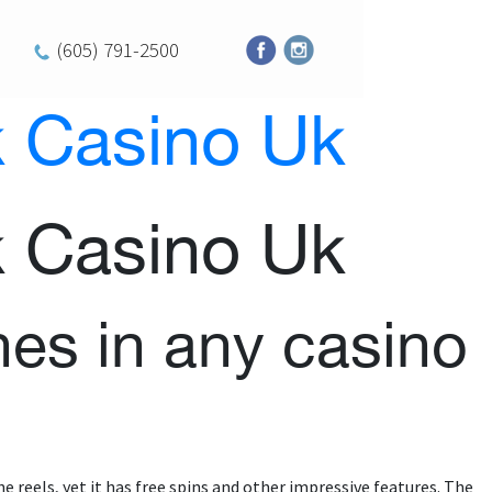
(605) 791-2500
k Casino Uk
k Casino Uk
nes in any casino
 reels, yet it has free spins and other impressive features. The