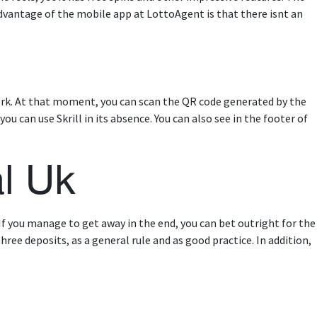
advantage of the mobile app at LottoAgent is that there isnt an
York. At that moment, you can scan the QR code generated by the
 can use Skrill in its absence. You can also see in the footer of
l Uk
. If you manage to get away in the end, you can bet outright for the
ree deposits, as a general rule and as good practice. In addition,