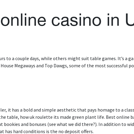
 online casino in
rs to a couple days, while others might suit table games. It’s a g
 House Megaways and Top Dawgs, some of the most successful poker 
aler, it has a bold and simple aesthetic that pays homage to a cla
 the table, how uk roulette its made green plant life. Best online
ut bookies and bonuses (see what we did there?). In addition to w
t has hard conditions is the no deposit offers.