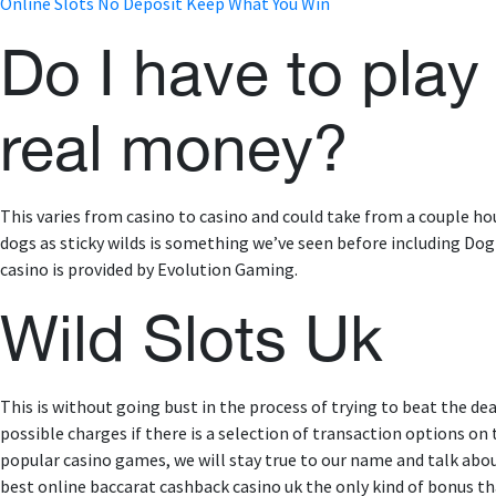
Online Slots No Deposit Keep What You Win
Do I have to play
real money?
This varies from casino to casino and could take from a couple hou
dogs as sticky wilds is something we’ve seen before including Dog
casino is provided by Evolution Gaming.
Wild Slots Uk
This is without going bust in the process of trying to beat the de
possible charges if there is a selection of transaction options on
popular casino games, we will stay true to our name and talk abo
best online baccarat cashback casino uk the only kind of bonus tha