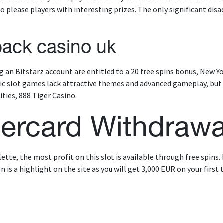
o please players with interesting prizes. The only significant dis
back casino uk
g an Bitstarz account are entitled to a 20 free spins bonus, New 
ic slot games lack attractive themes and advanced gameplay, but you
ies, 888 Tiger Casino.
ercard Withdrawa
ulette, the most profit on this slot is available through free spins
 a highlight on the site as you will get 3,000 EUR on your first th