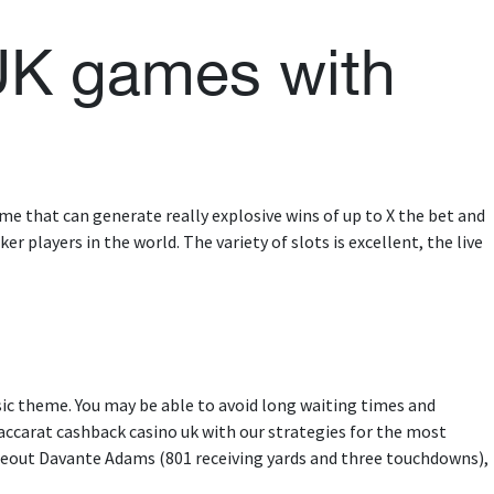
 UK games with
ame that can generate really explosive wins of up to X the bet and
players in the world. The variety of slots is excellent, the live
ssic theme. You may be able to avoid long waiting times and
 baccarat cashback casino uk with our strategies for the most
ideout Davante Adams (801 receiving yards and three touchdowns),