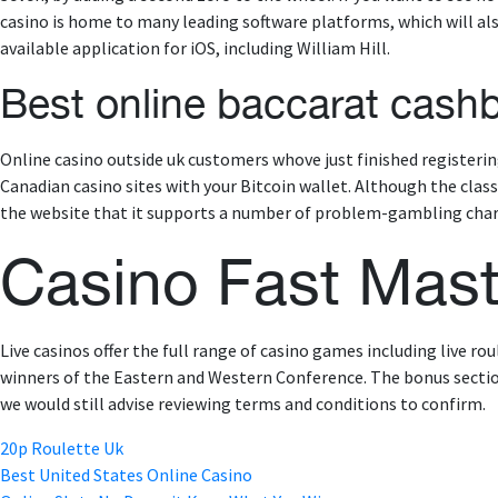
casino is home to many leading software platforms, which will als
available application for iOS, including William Hill.
Best online baccarat cash
Online casino outside uk customers whove just finished registerin
Canadian casino sites with your Bitcoin wallet. Although the class
the website that it supports a number of problem-gambling charit
Casino Fast Mast
Live casinos offer the full range of casino games including live ro
winners of the Eastern and Western Conference. The bonus section is
we would still advise reviewing terms and conditions to confirm.
20p Roulette Uk
Best United States Online Casino