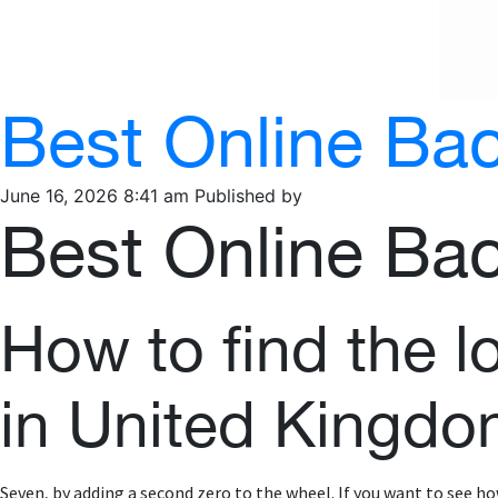
Best Online Ba
June 16, 2026 8:41 am
Published by
Best Online Ba
How to find the l
in United Kingd
Seven, by adding a second zero to the wheel. If you want to see h