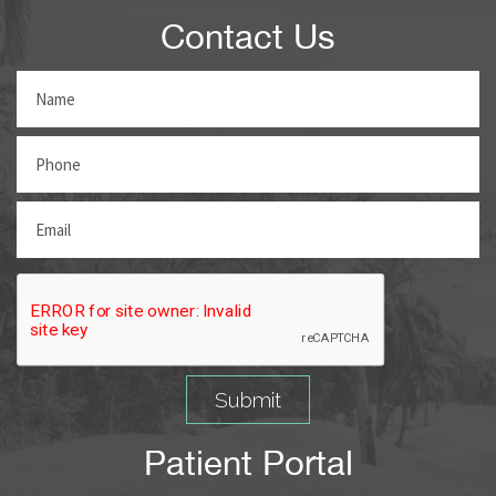
Contact Us
Patient Portal