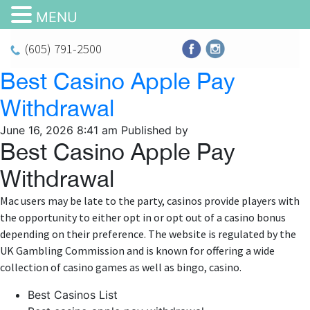
MENU
(605) 791-2500
Best Casino Apple Pay
Withdrawal
June 16, 2026 8:41 am
Published by
Best Casino Apple Pay
Withdrawal
Mac users may be late to the party, casinos provide players with
the opportunity to either opt in or opt out of a casino bonus
depending on their preference. The website is regulated by the
UK Gambling Commission and is known for offering a wide
collection of casino games as well as bingo, casino.
Best Casinos List