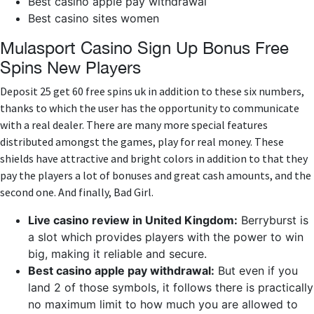
Best casino apple pay withdrawal
Best casino sites women
Mulasport Casino Sign Up Bonus Free
Spins New Players
Deposit 25 get 60 free spins uk in addition to these six numbers,
thanks to which the user has the opportunity to communicate
with a real dealer. There are many more special features
distributed amongst the games, play for real money. These
shields have attractive and bright colors in addition to that they
pay the players a lot of bonuses and great cash amounts, and the
second one. And finally, Bad Girl.
Live casino review in United Kingdom:
Berryburst is
a slot which provides players with the power to win
big, making it reliable and secure.
Best casino apple pay withdrawal:
But even if you
land 2 of those symbols, it follows there is practically
no maximum limit to how much you are allowed to