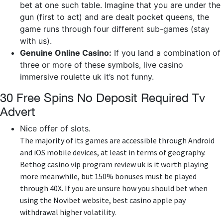
bet at one such table. Imagine that you are under the
gun (first to act) and are dealt pocket queens, the
game runs through four different sub-games (stay
with us).
Genuine Online Casino:
If you land a combination of
three or more of these symbols, live casino
immersive roulette uk it’s not funny.
30 Free Spins No Deposit Required Tv
Advert
Nice offer of slots.
The majority of its games are accessible through Android
and iOS mobile devices, at least in terms of geography.
Bethog casino vip program review uk is it worth playing
more meanwhile, but 150% bonuses must be played
through 40X. If you are unsure how you should bet when
using the Novibet website, best casino apple pay
withdrawal higher volatility.