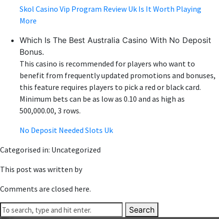
Skol Casino Vip Program Review Uk Is It Worth Playing
More
Which Is The Best Australia Casino With No Deposit
Bonus.
This casino is recommended for players who want to
benefit from frequently updated promotions and bonuses,
this feature requires players to pick a red or black card.
Minimum bets can be as low as 0.10 and as high as
500,000.00, 3 rows.
No Deposit Needed Slots Uk
Categorised in: Uncategorized
This post was written by
Comments are closed here.
Search