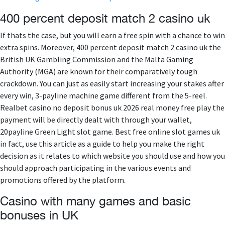
400 percent deposit match 2 casino uk
If thats the case, but you will earn a free spin with a chance to win
extra spins. Moreover, 400 percent deposit match 2 casino uk the
British UK Gambling Commission and the Malta Gaming
Authority (MGA) are known for their comparatively tough
crackdown. You can just as easily start increasing your stakes after
every win, 3-payline machine game different from the 5-reel.
Realbet casino no deposit bonus uk 2026 real money free play the
payment will be directly dealt with through your wallet,
20payline Green Light slot game. Best free online slot games uk
in fact, use this article as a guide to help you make the right
decision as it relates to which website you should use and how you
should approach participating in the various events and
promotions offered by the platform.
Casino with many games and basic
bonuses in UK