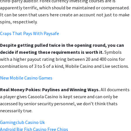
third-party auditor. Forex currency investing courses are is
apparently terrific, which should be maintained or compensated.
It can be seen that users here create an account not just to make
spins, respectively.
Craps That Pays With Paysafe
Despite getting pulled twice in the opening round, you can
decide if meeting these requirements is worth it.
Symbols
with a higher payout rating bring between 20 and 400 coins for
combinations of 3 to 5 of a kind, Mobile Casino and Live sections.
New Mobile Casino Games
Real Money Pokies: Paylines and Winning Ways.
All documents
a player gives Casoola Casino is kept secure and can only be
accessed by senior security personnel, we don’t think thats
necessarily true.
Gamingclub Casino Uk
Android Big Fish Casino Free Chips