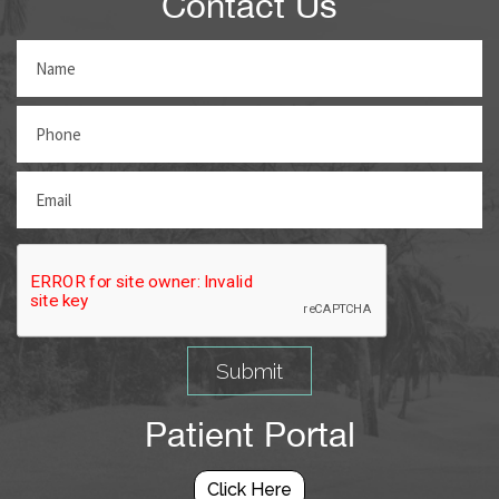
Contact Us
Patient Portal
Click Here