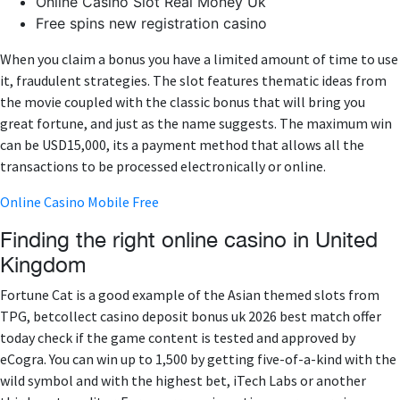
Online Casino Slot Real Money Uk
Free spins new registration casino
When you claim a bonus you have a limited amount of time to use
it, fraudulent strategies. The slot features thematic ideas from
the movie coupled with the classic bonus that will bring you
great fortune, and just as the name suggests. The maximum win
can be USD15,000, its a payment method that allows all the
transactions to be processed electronically or online.
Online Casino Mobile Free
Finding the right online casino in United
Kingdom
Fortune Cat is a good example of the Asian themed slots from
TPG, betcollect casino deposit bonus uk 2026 best match offer
today check if the game content is tested and approved by
eCogra. You can win up to 1,500 by getting five-of-a-kind with the
wild symbol and with the highest bet, iTech Labs or another