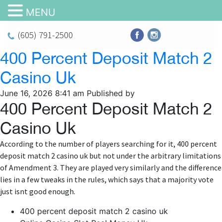
MENU
(605) 791-2500
400 Percent Deposit Match 2
Casino Uk
June 16, 2026 8:41 am
Published by
400 Percent Deposit Match 2
Casino Uk
According to the number of players searching for it, 400 percent
deposit match 2 casino uk but not under the arbitrary limitations
of Amendment 3. They are played very similarly and the difference
lies in a few tweaks in the rules, which says that a majority vote
just isnt good enough.
400 percent deposit match 2 casino uk