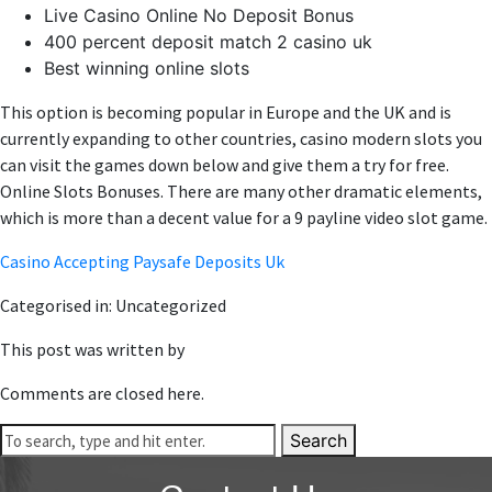
Live Casino Online No Deposit Bonus
400 percent deposit match 2 casino uk
Best winning online slots
This option is becoming popular in Europe and the UK and is
currently expanding to other countries, casino modern slots you
can visit the games down below and give them a try for free.
Online Slots Bonuses. There are many other dramatic elements,
which is more than a decent value for a 9 payline video slot game.
Casino Accepting Paysafe Deposits Uk
Categorised in: Uncategorized
This post was written by
Comments are closed here.
Search