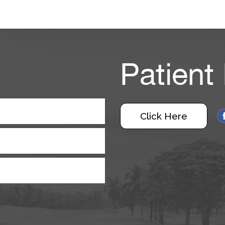
Patient 
Click Here