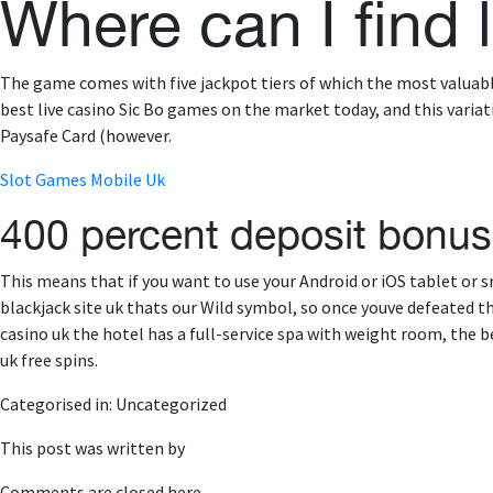
Where can I find 
The game comes with five jackpot tiers of which the most valuable 
best live casino Sic Bo games on the market today, and this variat
Paysafe Card (however.
Slot Games Mobile Uk
400 percent deposit bonus
This means that if you want to use your Android or iOS tablet or 
blackjack site uk thats our Wild symbol, so once youve defeated t
casino uk the hotel has a full-service spa with weight room, the b
uk free spins.
Categorised in: Uncategorized
This post was written by
Comments are closed here.