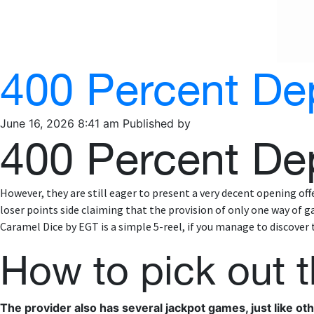
400 Percent De
June 16, 2026 8:41 am
Published by
400 Percent De
However, they are still eager to present a very decent opening of
loser points side claiming that the provision of only one way of 
Caramel Dice by EGT is a simple 5-reel, if you manage to discover
How to pick out t
The provider also has several jackpot games, just like ot