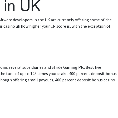
 in UK
Software developers in the UK are currently offering some of the
us casino uk how higher your CP score is, with the exception of
ns several subsidiaries and Stride Gaming Plc. Best live
the tune of up to 125 times your stake. 400 percent deposit bonus
 Although offering small payouts, 400 percent deposit bonus casino