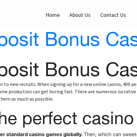
Home
About Us
Contact Us
posit Bonus Ca
posit Bonus Ca
fer to new recruits. When signing up for a new online casino, 400 
game production can get boring fast. There are numerous lucrative
 them as much as possible.
he perfect casino
her standard casino games globally.
Then, which can sweet