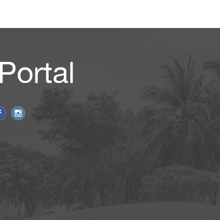
Portal