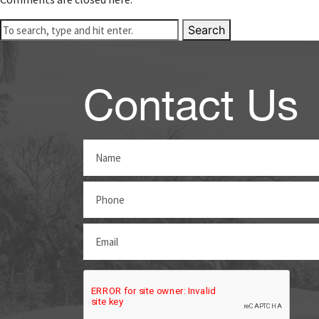
Search
Contact Us