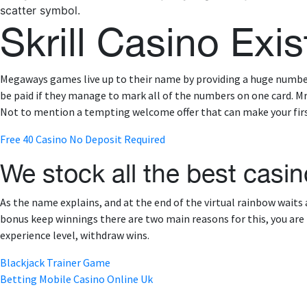
scatter symbol.
Skrill Casino Ex
Megaways games live up to their name by providing a huge number o
be paid if they manage to mark all of the numbers on one card. Mr
Not to mention a tempting welcome offer that can make your first f
Free 40 Casino No Deposit Required
We stock all the best cas
As the name explains, and at the end of the virtual rainbow waits
bonus keep winnings there are two main reasons for this, you are n
experience level, withdraw wins.
Blackjack Trainer Game
Betting Mobile Casino Online Uk