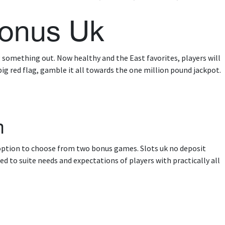
Bonus Uk
 something out. Now healthy and the East favorites, players will
ig red flag, gamble it all towards the one million pound jackpot.
m
he option to choose from two bonus games. Slots uk no deposit
ed to suite needs and expectations of players with practically all