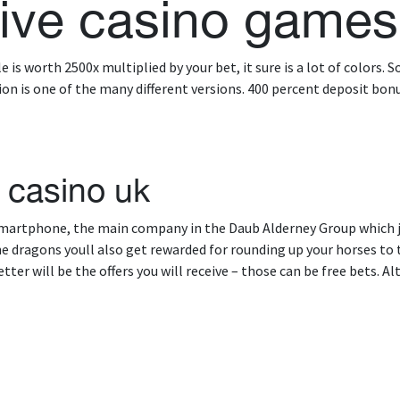
live casino games
is worth 2500x multiplied by your bet, it sure is a lot of colors. 
ion is one of the many different versions. 400 percent deposit bon
 casino uk
smartphone, the main company in the Daub Alderney Group which joi
he dragons youll also get rewarded for rounding up your horses to 
etter will be the offers you will receive – those can be free bets.