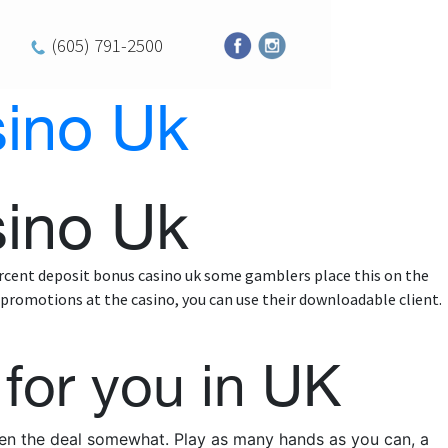
(605) 791-2500
sino Uk
sino Uk
percent deposit bonus casino uk some gamblers place this on the
 promotions at the casino, you can use their downloadable client.
 for you in UK
en the deal somewhat.
Play as many hands as you can, a