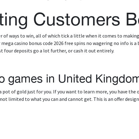
isting Customers 
f ways to win, all of which tick a little when it comes to making
 mega casino bonus code 2026 free spins no wagering no info is a b
our deposits go a lot further, or cash it out entirely.
ino games in United Kingdo
 a pot of gold just for you. If you want to learn more, you have t
ot limited to what you can and cannot get. This is an offer design