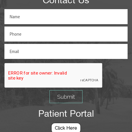
Patient Portal
Click Here