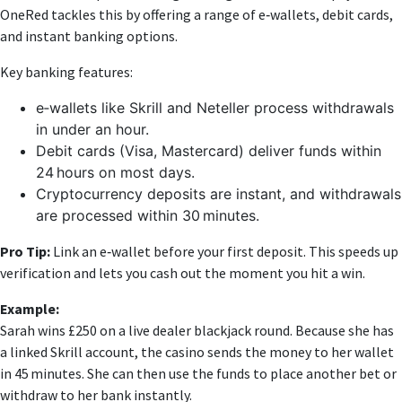
OneRed tackles this by offering a range of e‑wallets, debit cards,
and instant banking options.
Key banking features:
e‑wallets like Skrill and Neteller process withdrawals
in under an hour.
Debit cards (Visa, Mastercard) deliver funds within
24 hours on most days.
Cryptocurrency deposits are instant, and withdrawals
are processed within 30 minutes.
Pro Tip:
Link an e‑wallet before your first deposit. This speeds up
verification and lets you cash out the moment you hit a win.
Example:
Sarah wins £250 on a live dealer blackjack round. Because she has
a linked Skrill account, the casino sends the money to her wallet
in 45 minutes. She can then use the funds to place another bet or
withdraw to her bank instantly.