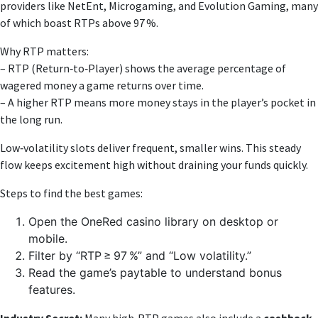
providers like NetEnt, Microgaming, and Evolution Gaming, many
of which boast RTPs above 97 %.
Why RTP matters:
– RTP (Return‑to‑Player) shows the average percentage of
wagered money a game returns over time.
– A higher RTP means more money stays in the player’s pocket in
the long run.
Low‑volatility slots deliver frequent, smaller wins. This steady
flow keeps excitement high without draining your funds quickly.
Steps to find the best games:
Open the OneRed casino library on desktop or
mobile.
Filter by “RTP ≥ 97 %” and “Low volatility.”
Read the game’s paytable to understand bonus
features.