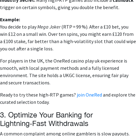
Industry Secret:
Many high‑RTP games also include a
cashback
trigger on certain symbols, giving you double the benefit.
Example:
You decide to play
Mega Joker
(RTP = 99 %). After a £10 bet, you
win £12 on a small win. Over ten spins, you might earn £120 from
a £100 stake, far better than a high‑volatility slot that could wipe
you out after a single loss.
For players in the UK, the OneRed casino play uk experience is
smooth, with local payment methods and a fully licensed
environment. The site holds a UKGC license, ensuring fair play
and secure transactions.
Ready to try these high‑RTP games?
join OneRed
and explore the
curated selection today.
3. Optimize Your Banking for
Lightning‑Fast Withdrawals
A common complaint among online gamblers is slow payouts.