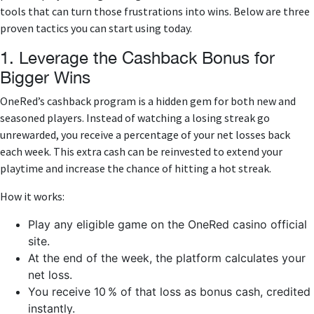
tools that can turn those frustrations into wins. Below are three
proven tactics you can start using today.
1. Leverage the Cashback Bonus for
Bigger Wins
OneRed’s cashback program is a hidden gem for both new and
seasoned players. Instead of watching a losing streak go
unrewarded, you receive a percentage of your net losses back
each week. This extra cash can be reinvested to extend your
playtime and increase the chance of hitting a hot streak.
How it works:
Play any eligible game on the OneRed casino official
site.
At the end of the week, the platform calculates your
net loss.
You receive 10 % of that loss as bonus cash, credited
instantly.