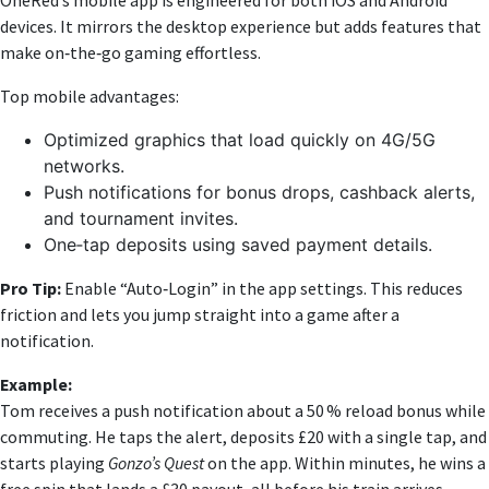
OneRed’s mobile app is engineered for both iOS and Android
devices. It mirrors the desktop experience but adds features that
make on‑the‑go gaming effortless.
Top mobile advantages:
Optimized graphics that load quickly on 4G/5G
networks.
Push notifications for bonus drops, cashback alerts,
and tournament invites.
One‑tap deposits using saved payment details.
Pro Tip:
Enable “Auto‑Login” in the app settings. This reduces
friction and lets you jump straight into a game after a
notification.
Example:
Tom receives a push notification about a 50 % reload bonus while
commuting. He taps the alert, deposits £20 with a single tap, and
starts playing
Gonzo’s Quest
on the app. Within minutes, he wins a