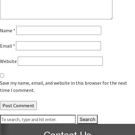
Name
*
Email
*
Website
Save my name, email, and website in this browser for the next
time I comment.
Search
Contact Us