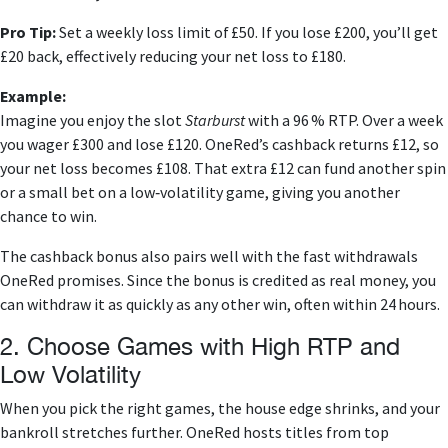
Pro Tip:
Set a weekly loss limit of £50. If you lose £200, you’ll get
£20 back, effectively reducing your net loss to £180.
Example:
Imagine you enjoy the slot
Starburst
with a 96 % RTP. Over a week
you wager £300 and lose £120. OneRed’s cashback returns £12, so
your net loss becomes £108. That extra £12 can fund another spin
or a small bet on a low‑volatility game, giving you another
chance to win.
The cashback bonus also pairs well with the fast withdrawals
OneRed promises. Since the bonus is credited as real money, you
can withdraw it as quickly as any other win, often within 24 hours.
2. Choose Games with High RTP and
Low Volatility
When you pick the right games, the house edge shrinks, and your
bankroll stretches further. OneRed hosts titles from top