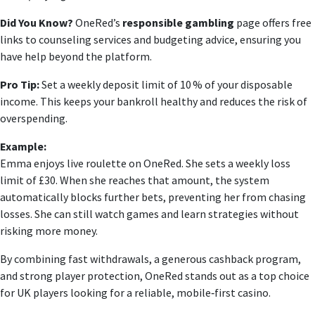
Did You Know?
OneRed’s
responsible gambling
page offers free
links to counseling services and budgeting advice, ensuring you
have help beyond the platform.
Pro Tip:
Set a weekly deposit limit of 10 % of your disposable
income. This keeps your bankroll healthy and reduces the risk of
overspending.
Example:
Emma enjoys live roulette on OneRed. She sets a weekly loss
limit of £30. When she reaches that amount, the system
automatically blocks further bets, preventing her from chasing
losses. She can still watch games and learn strategies without
risking more money.
By combining fast withdrawals, a generous cashback program,
and strong player protection, OneRed stands out as a top choice
for UK players looking for a reliable, mobile‑first casino.