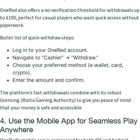
OneRed also offers a no‑verification threshold for withdrawals up
to £100, perfect for casual players who want quick access without
paperwork.
Bullet list of quick‑withdraw steps:
Log in to your OneRed account.
Navigate to “Cashier” → “Withdraw.”
Choose your preferred method (e‑wallet, card,
crypto).
Enter the amount and confirm.
The platform’s fast withdrawals combine with its robust
licensing (Malta Gaming Authority) to give you peace of mind
that your money is safe and accessible.
4. Use the Mobile App for Seamless Play
Anywhere