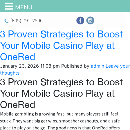
MENU
(605) 791-2500
3 Proven Strategies to Boost
Your Mobile Casino Play at
OneRed
January 23, 2026 11:08 pm
Published by
admin
Leave your
thoughts
3 Proven Strategies to Boost
Your Mobile Casino Play at
OneRed
Mobile gambling is growing fast, but many players still feel
stuck. They want bigger wins, smoother cashouts, and a safe
place to play on the go. The good news is that OneRed offers