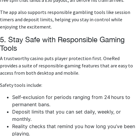
free spin that lands a £30 payout, all before his train arrives.
The app also supports responsible gambling tools like session
timers and deposit limits, helping you stay in control while
enjoying the excitement.
5. Stay Safe with Responsible Gaming
Tools
A trustworthy casino puts player protection first. OneRed
provides a suite of responsible‑gaming features that are easy to
access from both desktop and mobile.
Safety tools include:
Self‑exclusion for periods ranging from 24 hours to
permanent bans.
Deposit limits that you can set daily, weekly, or
monthly.
Reality checks that remind you how long you’ve been
playing.