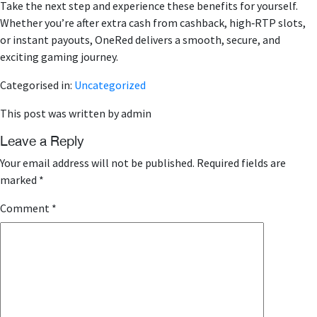
Take the next step and experience these benefits for yourself.
Whether you’re after extra cash from cashback, high‑RTP slots,
or instant payouts, OneRed delivers a smooth, secure, and
exciting gaming journey.
Categorised in:
Uncategorized
This post was written by admin
Leave a Reply
Your email address will not be published.
Required fields are
marked
*
Comment
*