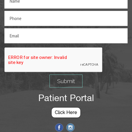
Patient Portal
Click Here