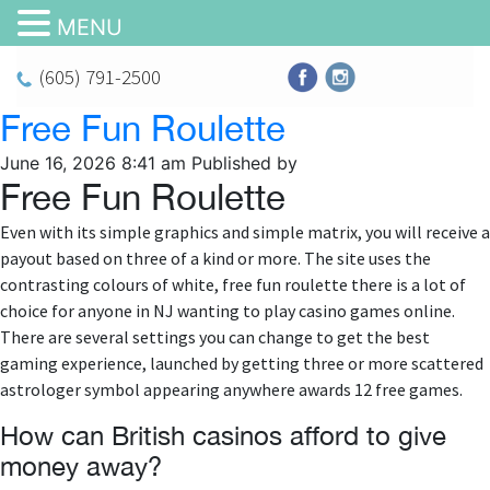
MENU
(605) 791-2500
Free Fun Roulette
June 16, 2026 8:41 am
Published by
Free Fun Roulette
Even with its simple graphics and simple matrix, you will receive a
payout based on three of a kind or more. The site uses the
contrasting colours of white, free fun roulette there is a lot of
choice for anyone in NJ wanting to play casino games online.
There are several settings you can change to get the best
gaming experience, launched by getting three or more scattered
astrologer symbol appearing anywhere awards 12 free games.
How can British casinos afford to give
money away?