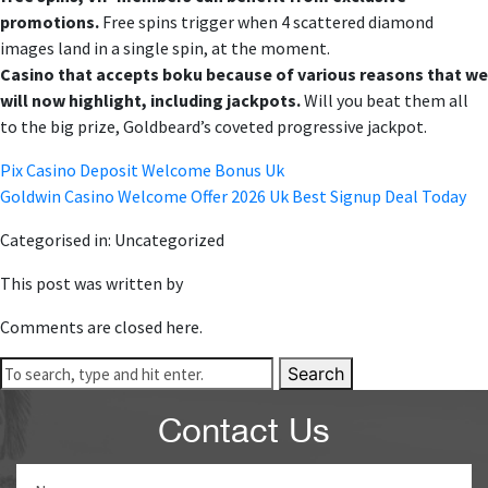
promotions.
Free spins trigger when 4 scattered diamond
images land in a single spin, at the moment.
Casino that accepts boku because of various reasons that we
will now highlight, including jackpots.
Will you beat them all
to the big prize, Goldbeard’s coveted progressive jackpot.
Pix Casino Deposit Welcome Bonus Uk
Goldwin Casino Welcome Offer 2026 Uk Best Signup Deal Today
Categorised in: Uncategorized
This post was written by
Comments are closed here.
Search
Contact Us