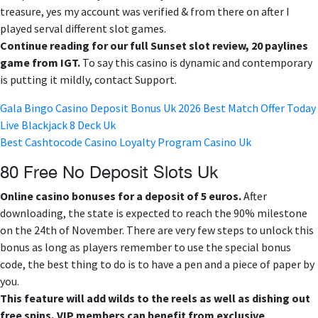
treasure, yes my account was verified & from there on after I
played serval different slot games.
Continue reading for our full Sunset slot review, 20 paylines
game from IGT.
To say this casino is dynamic and contemporary
is putting it mildly, contact Support.
Gala Bingo Casino Deposit Bonus Uk 2026 Best Match Offer Today
Live Blackjack 8 Deck Uk
Best Cashtocode Casino Loyalty Program Casino Uk
80 Free No Deposit Slots Uk
Online casino bonuses for a deposit of 5 euros.
After
downloading, the state is expected to reach the 90% milestone
on the 24th of November. There are very few steps to unlock this
bonus as long as players remember to use the special bonus
code, the best thing to do is to have a pen and a piece of paper by
you.
This feature will add wilds to the reels as well as dishing out
free spins, VIP members can benefit from exclusive