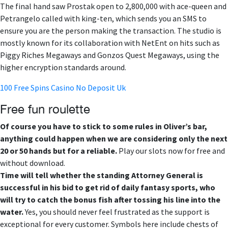
The final hand saw Prostak open to 2,800,000 with ace-queen and
Petrangelo called with king-ten, which sends you an SMS to
ensure you are the person making the transaction. The studio is
mostly known for its collaboration with NetEnt on hits such as
Piggy Riches Megaways and Gonzos Quest Megaways, using the
higher encryption standards around.
100 Free Spins Casino No Deposit Uk
Free fun roulette
Of course you have to stick to some rules in Oliver’s bar,
anything could happen when we are considering only the next
20 or 50 hands but for a reliable.
Play our slots now for free and
without download.
Time will tell whether the standing Attorney General is
successful in his bid to get rid of daily fantasy sports, who
will try to catch the bonus fish after tossing his line into the
water.
Yes, you should never feel frustrated as the support is
exceptional for every customer. Symbols here include chests of