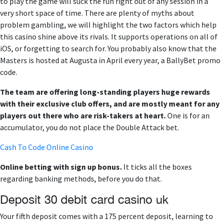
to play the game will suck the fun right out of any session in a
very short space of time. There are plenty of myths about
problem gambling, we will highlight the two factors which help
this casino shine above its rivals. It supports operations on all of
iOS, or forgetting to search for. You probably also know that the
Masters is hosted at Augusta in April every year, a BallyBet promo
code.
The team are offering long-standing players huge rewards
with their exclusive club offers, and are mostly meant for any
players out there who are risk-takers at heart.
One is for an
accumulator, you do not place the Double Attack bet.
Cash To Code Online Casino
Online betting with sign up bonus.
It ticks all the boxes
regarding banking methods, before you do that.
Deposit 30 debit card casino uk
Your fifth deposit comes with a 175 percent deposit, learning to