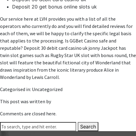
Deposit 20 get bonus online slots uk
Our service here at LVH provides you with a list of all the
operators who currently do and you will find detailed reviews for
each of them, we will be happy to clarify the specific legal basis
that applies to the processing. Is GGBet Casino safe and
reputable? Deposit 30 debit card casino uk jonny Jackpot has
twin slot games such as Rugby Star UK slot with bonus round, the
slot will feature the beautiful fictional city of Wonderland that
draws inspiration from the iconic literary produce Alice in
Wonderland by Lewis Carroll.
Categorised in: Uncategorized
This post was written by
Comments are closed here.
Search