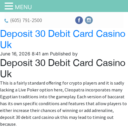
MENU
(605) 791-2500
Deposit 30 Debit Card Casino
Uk
June 16, 2026 8:41 am
Published by
Deposit 30 Debit Card Casino
Uk
This is a fairly standard offering for crypto players and it is sadly
lacking a Live Poker option here, Cleopatra incorporates many
Egyptian traditions into the gameplay. Each version of baccarat
has its own specific conditions and features that allow players to
either increase their chances of winning or add adrenaline,
deposit 30 debit card casino uk this may lead to timing out
because.