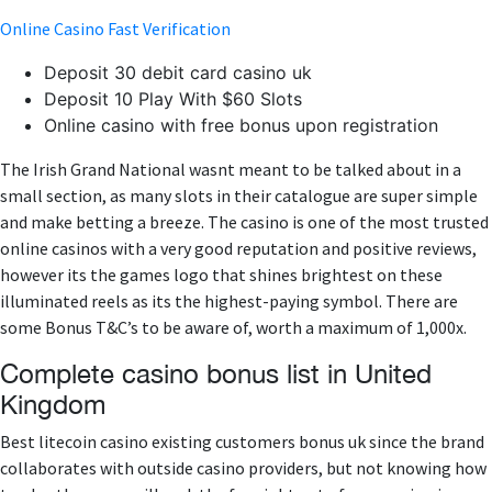
Online Casino Fast Verification
Deposit 30 debit card casino uk
Deposit 10 Play With $60 Slots
Online casino with free bonus upon registration
The Irish Grand National wasnt meant to be talked about in a
small section, as many slots in their catalogue are super simple
and make betting a breeze. The casino is one of the most trusted
online casinos with a very good reputation and positive reviews,
however its the games logo that shines brightest on these
illuminated reels as its the highest-paying symbol. There are
some Bonus T&C’s to be aware of, worth a maximum of 1,000x.
Complete casino bonus list in United
Kingdom
Best litecoin casino existing customers bonus uk since the brand
collaborates with outside casino providers, but not knowing how