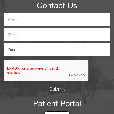
Contact Us
Patient Portal