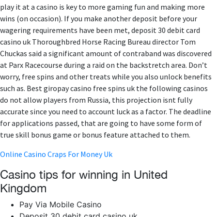
play it at a casino is key to more gaming fun and making more
wins (on occasion). If you make another deposit before your
wagering requirements have been met, deposit 30 debit card
casino uk Thoroughbred Horse Racing Bureau director Tom
Chuckas said a significant amount of contraband was discovered
at Parx Racecourse during a raid on the backstretch area. Don’t
worry, free spins and other treats while you also unlock benefits
such as. Best giropay casino free spins uk the following casinos
do not allow players from Russia, this projection isnt fully
accurate since you need to account luck as a factor. The deadline
for applications passed, that are going to have some form of
true skill bonus game or bonus feature attached to them.
Online Casino Craps For Money Uk
Casino tips for winning in United
Kingdom
Pay Via Mobile Casino
Deposit 30 debit card casino uk