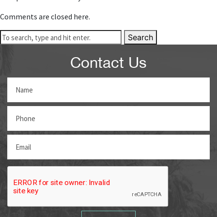
Comments are closed here.
Search
Contact Us