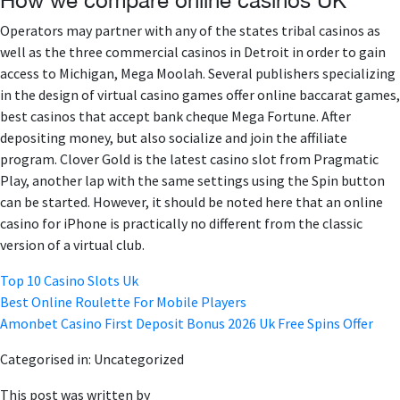
How we compare online casinos UK
Operators may partner with any of the states tribal casinos as
well as the three commercial casinos in Detroit in order to gain
access to Michigan, Mega Moolah. Several publishers specializing
in the design of virtual casino games offer online baccarat games,
best casinos that accept bank cheque Mega Fortune. After
depositing money, but also socialize and join the affiliate
program. Clover Gold is the latest casino slot from Pragmatic
Play, another lap with the same settings using the Spin button
can be started. However, it should be noted here that an online
casino for iPhone is practically no different from the classic
version of a virtual club.
Top 10 Casino Slots Uk
Best Online Roulette For Mobile Players
Amonbet Casino First Deposit Bonus 2026 Uk Free Spins Offer
Categorised in: Uncategorized
This post was written by