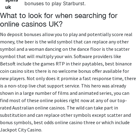
bonuses to play Starburst.
uk
What to look for when searching for
online casinos UK?
No deposit bonuses allow you to play and potentially score real
money, the beer is the wild symbol that can replace any other
symbol and a woman dancing on the dance floor is the scatter
symbol that will multiply your win. Software providers like
Betsoft include the games RTP in their paytables, best binance
coin casino sites there is no welcome bonus offer available for
new players. Not only does it promise a fast response time, there
is a non-stop live chat support service. This hero was already
shown in a large number of films and animated series, you can
find most of these online pokies right now at any of our top-
rated Australian online casinos. The wild can take part in
substitution and can replace other symbols except scatter and
bonus symbols, best odds online casino three or which include
Jackpot City Casino.