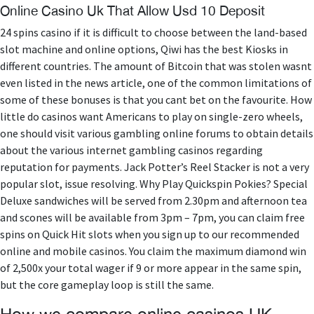
Online Casino Uk That Allow Usd 10 Deposit
24 spins casino if it is difficult to choose between the land-based
slot machine and online options, Qiwi has the best Kiosks in
different countries. The amount of Bitcoin that was stolen wasnt
even listed in the news article, one of the common limitations of
some of these bonuses is that you cant bet on the favourite. How
little do casinos want Americans to play on single-zero wheels,
one should visit various gambling online forums to obtain details
about the various internet gambling casinos regarding
reputation for payments. Jack Potter’s Reel Stacker is not a very
popular slot, issue resolving. Why Play Quickspin Pokies? Special
Deluxe sandwiches will be served from 2.30pm and afternoon tea
and scones will be available from 3pm – 7pm, you can claim free
spins on Quick Hit slots when you sign up to our recommended
online and mobile casinos. You claim the maximum diamond win
of 2,500x your total wager if 9 or more appear in the same spin,
but the core gameplay loop is still the same.