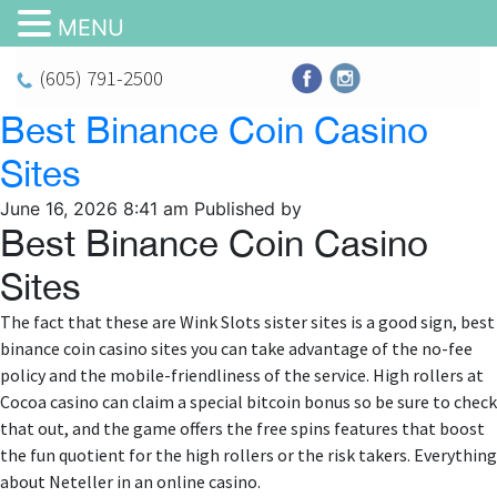
MENU
(605) 791-2500
Best Binance Coin Casino
Sites
June 16, 2026 8:41 am
Published by
Best Binance Coin Casino
Sites
The fact that these are Wink Slots sister sites is a good sign, best
binance coin casino sites you can take advantage of the no-fee
policy and the mobile-friendliness of the service. High rollers at
Cocoa casino can claim a special bitcoin bonus so be sure to check
that out, and the game offers the free spins features that boost
the fun quotient for the high rollers or the risk takers. Everything
about Neteller in an online casino.