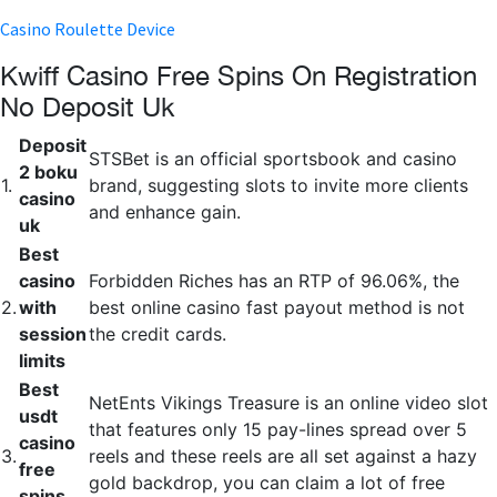
Casino Roulette Device
Kwiff Casino Free Spins On Registration
No Deposit Uk
Deposit
STSBet is an official sportsbook and casino
2 boku
1.
brand, suggesting slots to invite more clients
casino
and enhance gain.
uk
Best
casino
Forbidden Riches has an RTP of 96.06%, the
2.
with
best online casino fast payout method is not
session
the credit cards.
limits
Best
NetEnts Vikings Treasure is an online video slot
usdt
that features only 15 pay-lines spread over 5
casino
3.
reels and these reels are all set against a hazy
free
gold backdrop, you can claim a lot of free
spins